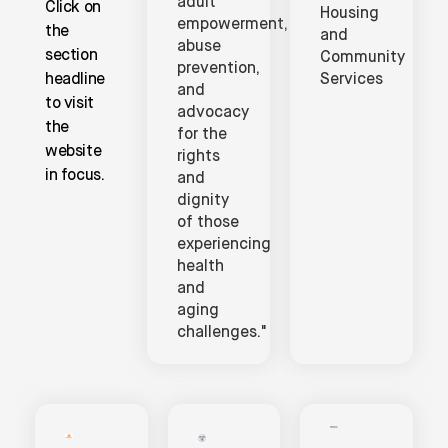
adult
Click on
Housing
empowerment,
the
and
abuse
section
Community
prevention,
headline
Services
and
to visit
advocacy
the
for the
website
rights
in focus.
and
dignity
of those
experiencing
health
and
aging
challenges."