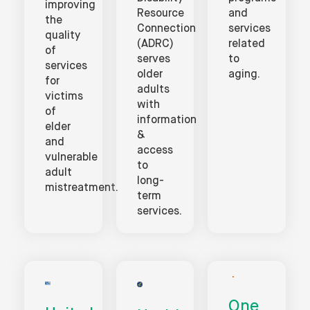
improving
Resource
and
the
Connection
services
quality
(ADRC)
related
of
serves
to
services
older
aging.
for
adults
victims
with
of
information
elder
&
and
access
vulnerable
to
adult
long-
mistreatment.
term
services.
One