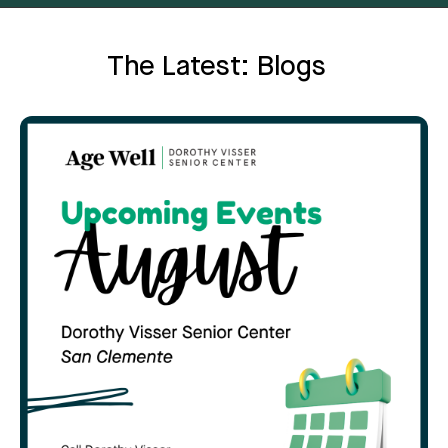
The Latest: Blogs