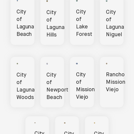
City
City
City
City
of
of
of
of
Lake
Laguna
Laguna
Laguna
Forest
Beach
Niguel
Hills
Rancho
City
City
City
Mission
of
of
of
Viejo
Mission
Laguna
Newport
Viejo
Woods
Beach
City