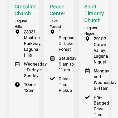
Crossline
Peace
Saint
Church
Center
Timothy
Church
Laguna
Lake
Hills
Forest
Laguna
23331
1
Niguel
Moulton
Purpose
29102
Parkway,
Dr, Lake
Crown
Laguna
Forest
Valley,
Hills
Laguna
Saturday
Niguel
Wednesday
9 am to
- Friday +
11 am
Monday
Sunday
and
Drive-
Wednesday
10am-
Thru
9-11am
12pm
Pickup
Pre-
Bagged
Drive-
Thru