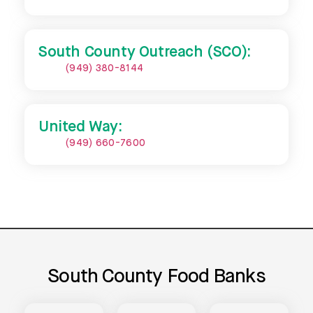
South County Outreach (SCO):
(949) 380-8144
United Way:
(949) 660-7600
South County Food Banks