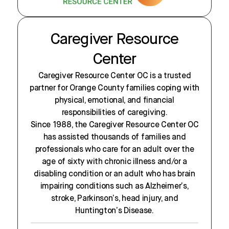
Caregiver Resource
Center
Caregiver Resource Center OC is a trusted
partner for Orange County families coping with
physical, emotional, and financial
responsibilities of caregiving.
Since 1988, the Caregiver Resource Center OC
has assisted thousands of families and
professionals who care for an adult over the
age of sixty with chronic illness and/or a
disabling condition or an adult who has brain
impairing conditions such as Alzheimer’s,
stroke, Parkinson’s, head injury, and
Huntington’s Disease.