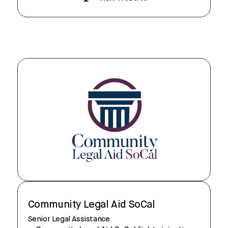
Community Legal Aid SoCal
Senior Legal Assistance