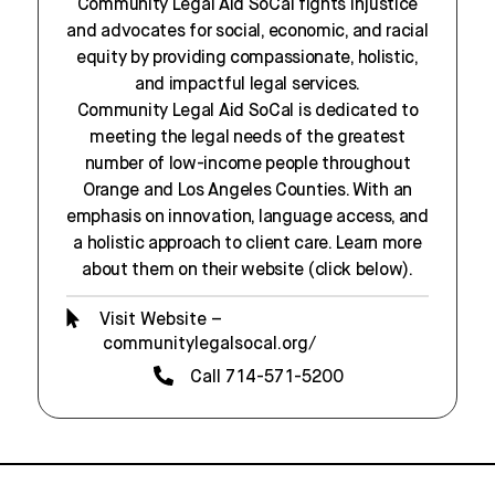
Community Legal Aid SoCal fights injustice
and advocates for social, economic, and racial
equity by providing compassionate, holistic,
and impactful legal services.
Community Legal Aid SoCal is dedicated to
meeting the legal needs of the greatest
number of low-income people throughout
Orange and Los Angeles Counties. With an
emphasis on innovation, language access, and
a holistic approach to client care. Learn more
about them on their website (click below).
Visit Website –
communitylegalsocal.org/
Call 714-571-5200