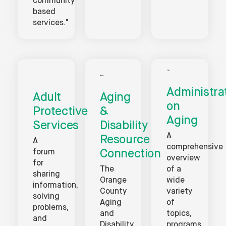
community
based
services."
Administra
Adult
Aging
on
Protective
&
Aging
Services
Disability
A
Resource
A
comprehensive
Connection
forum
overview
for
The
of a
sharing
Orange
wide
information,
County
variety
solving
Aging
of
problems,
and
topics,
and
Disability
programs