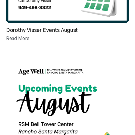
Dorothy Visser Events August
Read More