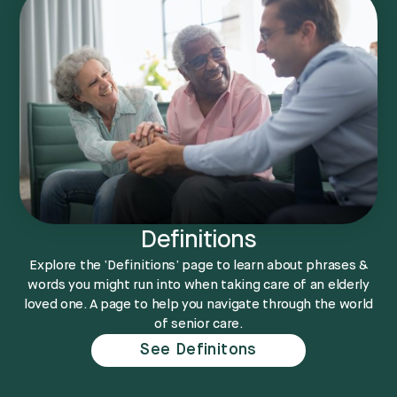
Definitions
Explore the ‘Definitions’ page to learn about phrases &
words you might run into when taking care of an elderly
loved one. A page to help you navigate through the world
of senior care.
See Definitons