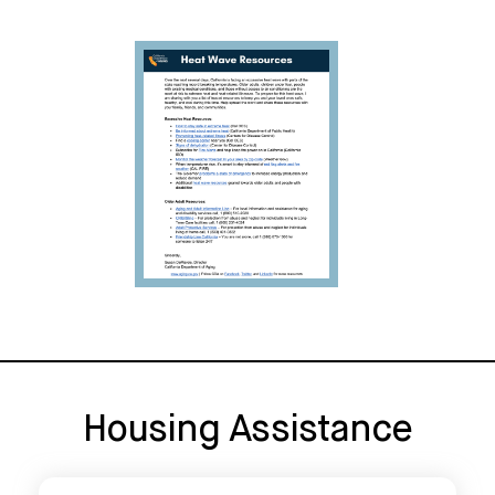
Housing Assistance