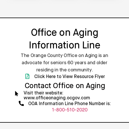
Office on Aging
Information Line
The Orange County Office on Aging is an
advocate for seniors 60 years and older
residing in the community.
Click Here to View Resource Flyer
Contact Office on Aging
Visit their website:
www.officeonaging.ocgov.com
OOA Information Line Phone Number is:
1-800-510-2020