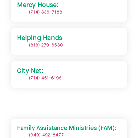
Mercy House:
(714) 836-7188
Helping Hands
(818) 279-6580
City Net:
(714) 451-6198
Family Assistance Ministries (FAM):
(949) 492-8477