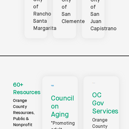
City
City
of
of
of
Rancho
San
San
Santa
Juan
Clemente
Margarita
Capistrano
60+
Resources
OC
Council
Orange
Gov
on
County
Services
Resources,
Aging
Public &
Orange
"Promoting
Nonprofit
County