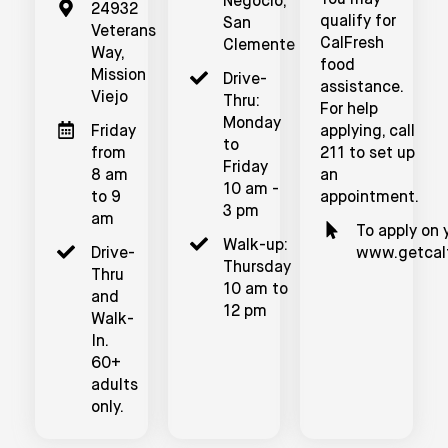
You may
Negocio,
24932
qualify for
San
Veterans
CalFresh
Clemente
Way,
food
Mission
Drive-
assistance.
Viejo
Thru:
For help
Monday
Friday
applying, call
to
from
211 to set up
Friday
8 am
an
10 am -
to 9
appointment.
3 pm
am
To apply on y
Walk-up:
Drive-
www.getcalf
Thursday
Thru
10 am to
and
12 pm
Walk-
In.
60+
adults
only.