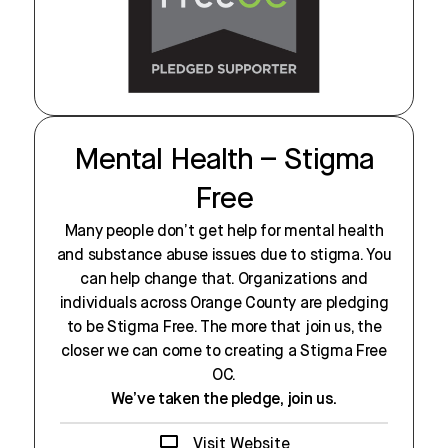
Mental Health – Stigma
Free
Many people don’t get help for mental health
and substance abuse issues due to stigma. You
can help change that. Organizations and
individuals across Orange County are pledging
to be Stigma Free. The more that join us, the
closer we can come to creating a Stigma Free
OC.
We’ve taken the pledge, join us.
Visit Website