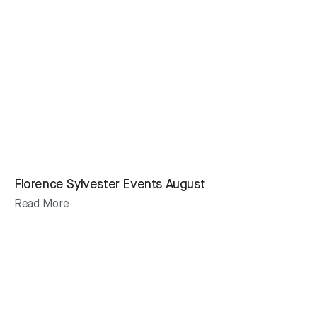
Florence Sylvester Events August
Read More