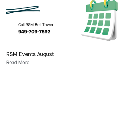
RSM Events August
Read More