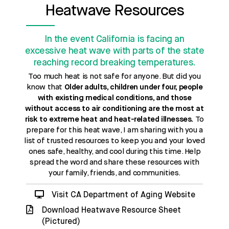
Heatwave Resources
In the event California is facing an
excessive heat wave with parts of the state
reaching record breaking temperatures.
Too much heat is not safe for anyone. But did you
know that
Older adults, children under four, people
with existing medical conditions, and those
without access to air conditioning are the most at
risk to extreme heat and heat-related illnesses.
To
prepare for this heat wave, I am sharing with you a
list of trusted resources to keep you and your loved
ones safe, healthy, and cool during this time. Help
spread the word and share these resources with
your family, friends, and communities.
Visit CA Department of Aging Website
Download Heatwave Resource Sheet
(Pictured)