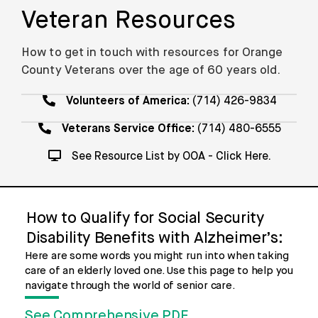
Veteran Resources
How to get in touch with resources for Orange
County Veterans over the age of 60 years old.
Volunteers of America:
(714) 426-9834
Veterans Service Office:
(714) 480-6555
See Resource List by OOA - Click Here.
How to Qualify for Social Security
Disability Benefits with Alzheimer’s:
Here are some words you might run into when taking
care of an elderly loved one. Use this page to help you
navigate through the world of senior care.
See Comprehensive PDF