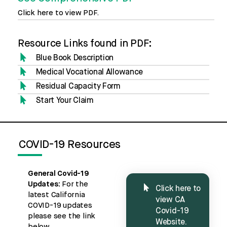
Click here to view PDF.
Resource Links found in PDF:
Blue Book Description
Medical Vocational Allowance
Residual Capacity Form
Start Your Claim
COVID-19 Resources
General Covid-19
Updates:
For the
Click here to
latest California
view CA
COVID-19 updates
Covid-19
please see the link
Website.
below.