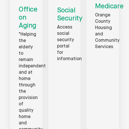
Medicare
Office
Social
Orange
on
Security
County
Aging
Access
Housing
social
and
"Helping
security
Community
the
portal
Services
elderly
for
to
information
remain
independent
and at
home
through
the
provision
of
quality
home
and