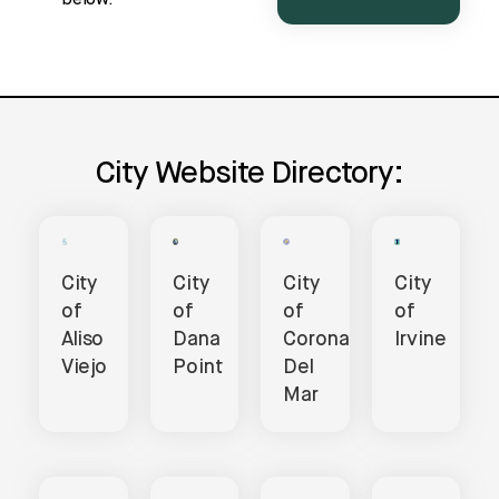
City Website Directory:
City
City
City
City
of
of
of
of
Aliso
Dana
Corona
Irvine
Viejo
Point
Del
Mar