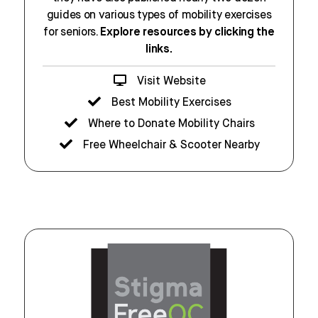
guides on various types of mobility exercises
for seniors.
Explore resources by clicking the
links.
Visit Website
Best Mobility Exercises
Where to Donate Mobility Chairs
Free Wheelchair & Scooter Nearby