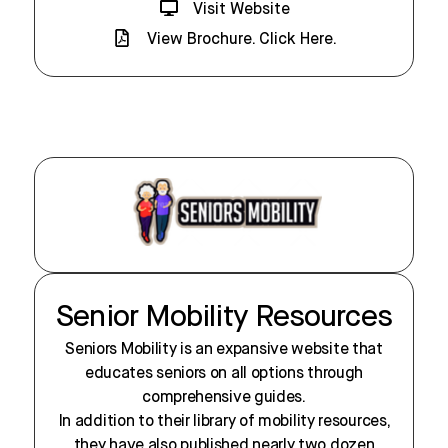
Visit Website
View Brochure. Click Here.
Senior Mobility Resources
Seniors Mobility is an expansive website that
educates seniors on all options through
comprehensive guides.
In addition to their library of mobility resources,
they have also published nearly two dozen