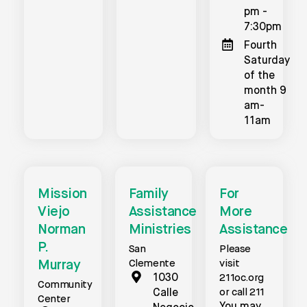
pm -
7:30pm
Fourth
Saturday
of the
month 9
am-
11am
Mission
Family
For
Viejo
Assistance
More
Norman
Ministries
Assistance
P.
San
Please
Murray
Clemente
visit
1030
211oc.org
Community
or call 211
Calle
Center