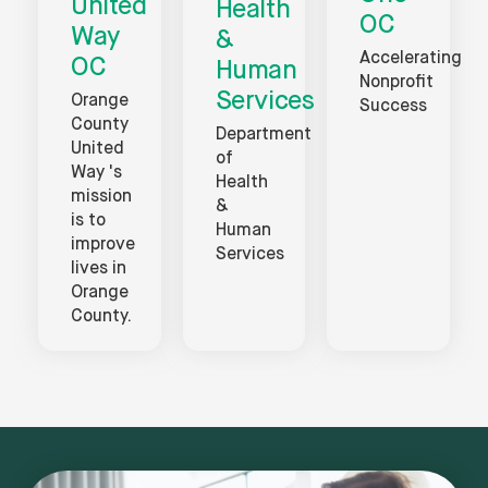
United
Health
OC
Way
&
Accelerating
OC
Human
Nonprofit
Services
Orange
Success
County
Department
United
of
Way 's
Health
mission
&
is to
Human
improve
Services
lives in
Orange
County.