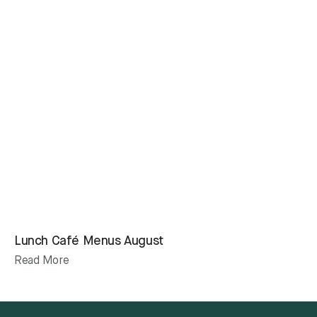
Lunch Café Menus August
Read More