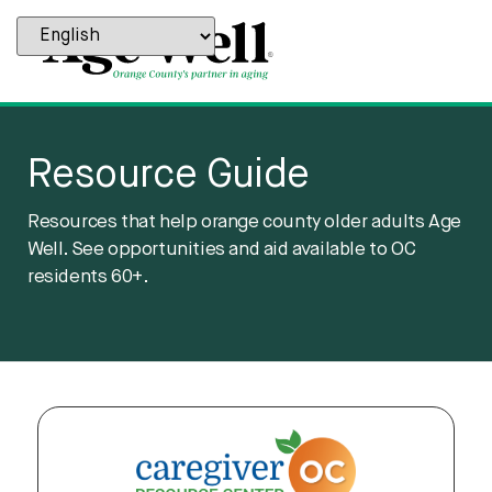
content
Resource Guide
Resources that help orange county older adults Age
Well. See opportunities and aid available to OC
residents 60+.