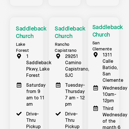
Saddleback
Saddleback
Saddleback
Church
Church
Church
San
Lake
Rancho
Clemente
Forest
Capistrano
1311
1
29251
Calle
Saddleback
Camino
Batido,
Pkwy, Lake
Capistrano,
San
Forest
SJC
Clemente
Saturday
Tuesday-
Wednesday
from 9
Thursday
10am-
am to 11
7 am - 12
12pm
am
pm
Third
Drive-
Drive-
Wednesday
Thru
Thru
of the
Pickup
Pickup
month 6