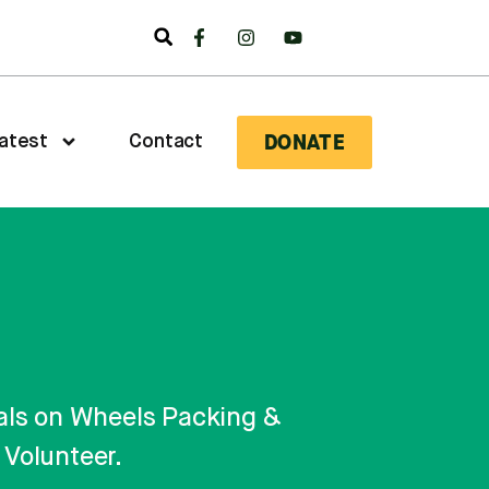
DONATE
atest
Contact
Meals on Wheels Packing &
Volunteer.