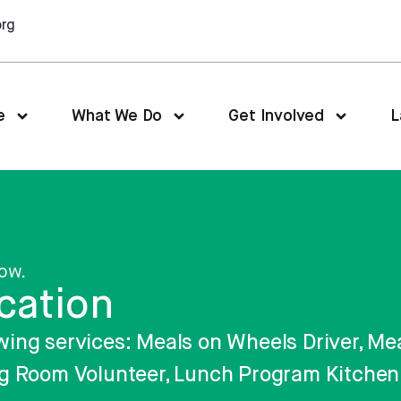
org
e
What We Do
Get Involved
L
low.
cation
llowing services: Meals on Wheels Driver, 
g Room Volunteer, Lunch Program Kitchen 