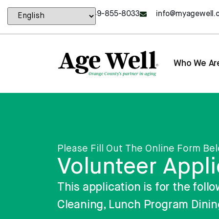
content
949-855-8033
info@myagewell.
Who We Ar
Please Fill Out The Online Form Be
Volunteer Appli
This application is for the fo
Cleaning, Lunch Program Dinin