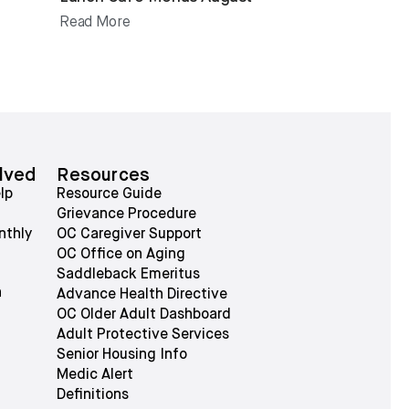
Read More
lved
Resources
lp
Resource Guide
Grievance Procedure
nthly
OC Caregiver Support
OC Office on Aging
Saddleback Emeritus
n
Advance Health Directive
OC Older Adult Dashboard
Adult Protective Services
Senior Housing Info
Medic Alert
Definitions