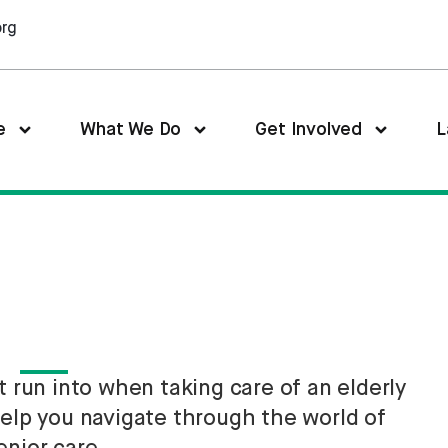
org
e
What We Do
Get Involved
L
run into when taking care of an elderly
help you navigate through the world of