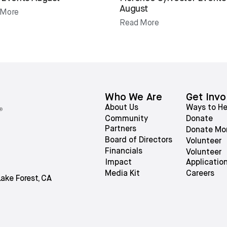
August
 More
Read More
Who We Are
Get Invo
About Us
Ways to He
Community
Donate
Partners
Donate Mo
Board of Directors
Volunteer
Financials
Volunteer
Impact
Applicatio
Media Kit
Careers
Lake Forest, CA