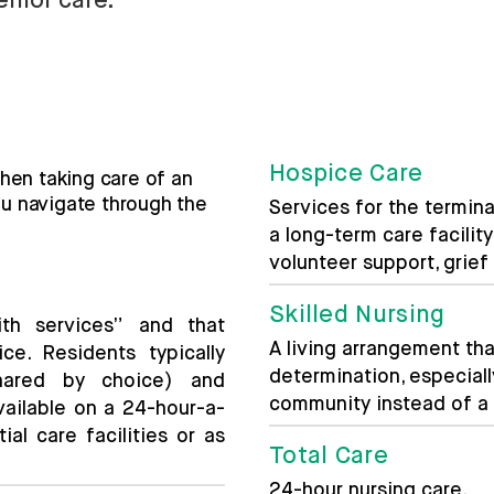
enior care.
Hospice Care
hen taking care of an
ou navigate through the
Services for the terminal
a long-term care facilit
volunteer support, grie
Skilled Nursing
th services” and that
A living arrangement th
ce. Residents typically
determination, especially
hared by choice) and
community instead of a m
vailable on a 24-hour-a-
ial care facilities or as
Total Care
24-hour nursing care.