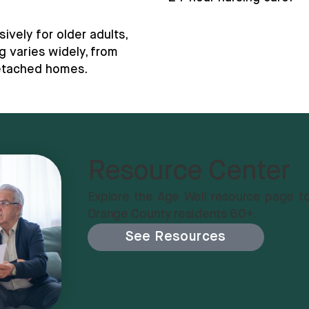
vely for older adults,
g varies widely, from
detached homes.
Resource Center
Explore the Age Well resource page to
Orange County residents 60+.
See Resources