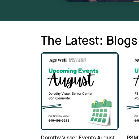
The Latest: Blogs
Dorothy Visser Events August
RSM 