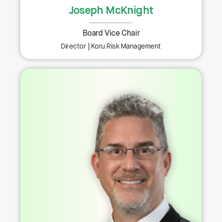
Joseph McKnight
Board Vice Chair
Director | Koru Risk Management