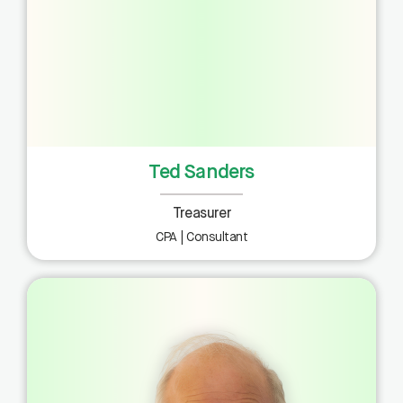
Ted Sanders
Treasurer
CPA | Consultant