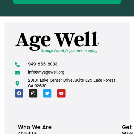
949-855-8033
info@myagewell.org
23101 Lake Center Drive, Suite 325 Lake Forest,
CA 92630
Who We Are
Get
About Us
Ways 