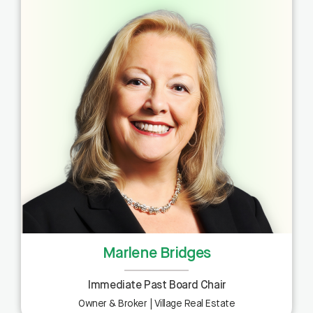
Marlene Bridges
Immediate Past Board Chair
Owner & Broker | Village Real Estate