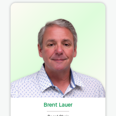
Brent Lauer