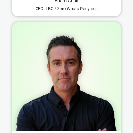
Board Chair
CEO | LBC / Zero Waste Recycling