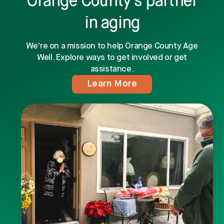
Orange County's partner
in aging
We're on a mission to help Orange County Age
Well. Explore ways to get involved or get
assistance.
Learn More