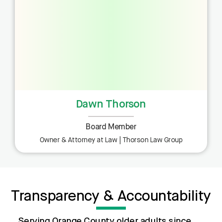
Dawn Thorson
Board Member
Owner & Attorney at Law | Thorson Law Group
Transparency & Accountability
Serving Orange County older adults since