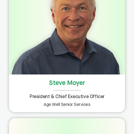
Steve Moyer
President & Chief Executive Officer
Age Well Senior Services