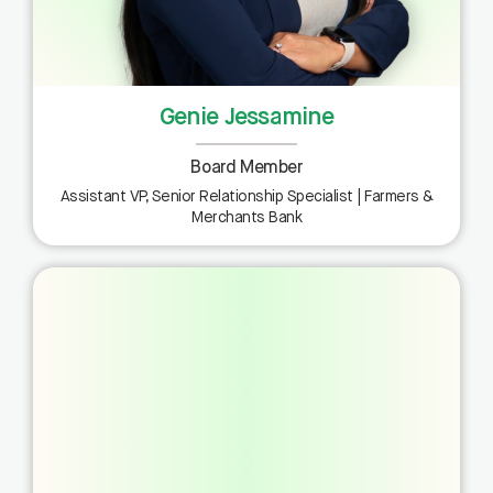
Genie Jessamine
Board Member
Assistant VP, Senior Relationship Specialist | Farmers &
Merchants Bank