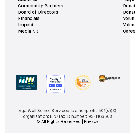
Community Partners
Dona
Board of Directors
Dona
Financials
Volun
Impact
Volun
Media Kit
Caree
Age Well Senior Services is a nonprofit 501(c)(3)
organization; EIN/Tax ID number:
93-1163563
© All Rights Reserved | Privacy