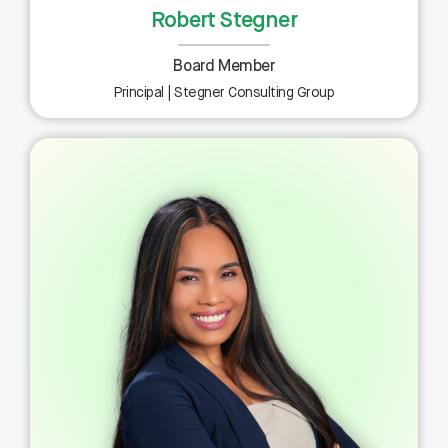
Robert Stegner
Board Member
Principal | Stegner Consulting Group