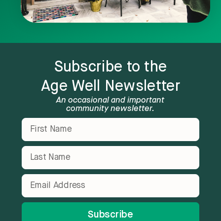
Subscribe to the
Age Well Newsletter
An occasional and important
community newsletter.
Subscribe