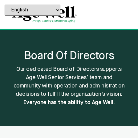
content
Board Of Directors
Our dedicated Board of Directors supports
Age Well Senior Services’ team and
community with operation and administration
decisions to fulfill the organization’s vision:
Everyone has the ability to Age Well.