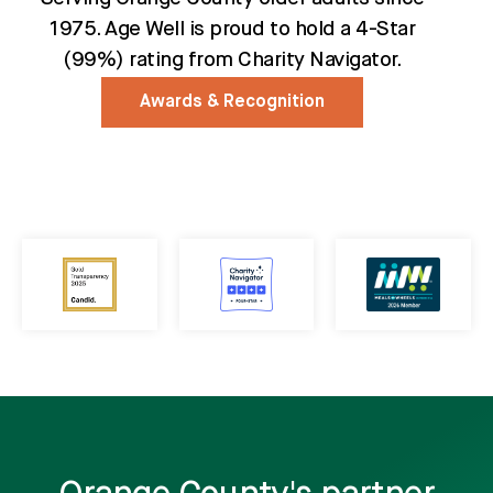
1975. Age Well is proud to hold a 4-Star
(99%) rating from Charity Navigator.
Awards & Recognition