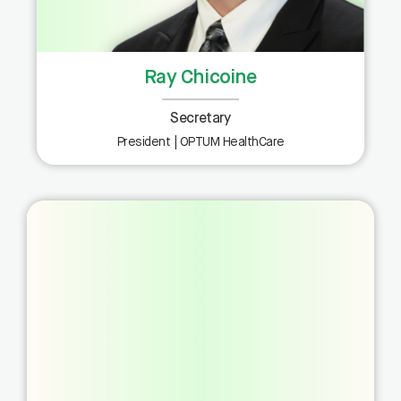
Ray Chicoine
Secretary
President | OPTUM HealthCare