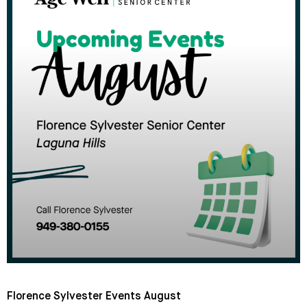
Florence Sylvester Events August