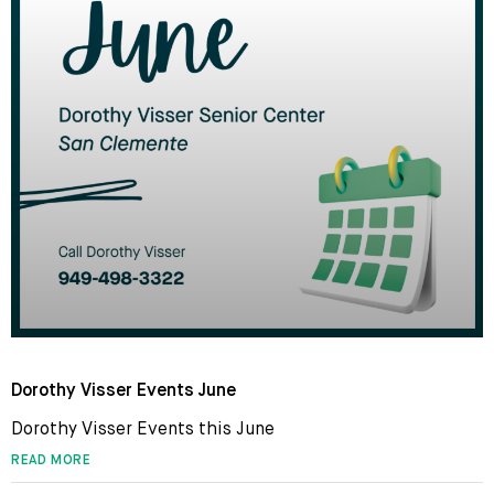
Dorothy Visser Events June
Dorothy Visser Events this June
READ MORE