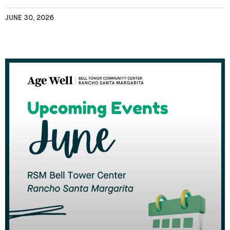
JUNE 30, 2026