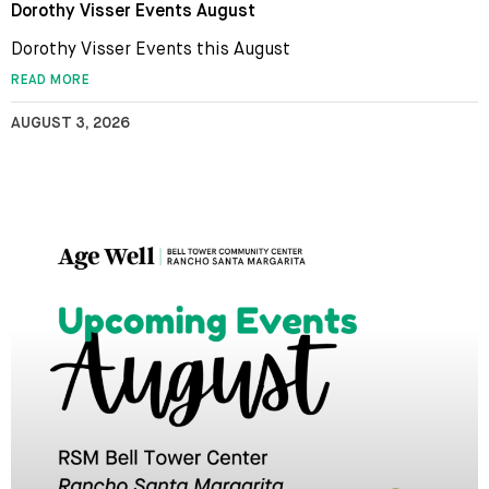
Dorothy Visser Events August
Dorothy Visser Events this August
READ MORE
AUGUST 3, 2026