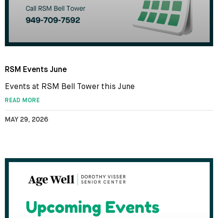
RSM Events June
Events at RSM Bell Tower this June
READ MORE
MAY 29, 2026