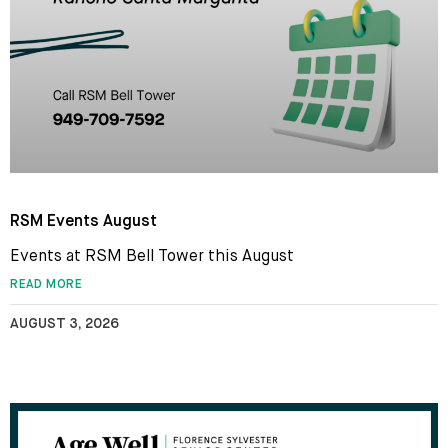
RSM Events August
Events at RSM Bell Tower this August
READ MORE
AUGUST 3, 2026