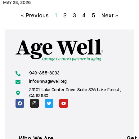
MAY 28, 2026
« Previous
1
2
3
4
5
Next »
949-855-8033
info@myagewell.org
23101 Lake Center Drive, Suite 325 Lake Forest,
CA 92630
Who We Are
Get