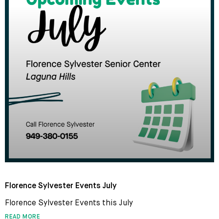
Florence Sylvester Events July
Florence Sylvester Events this July
READ MORE