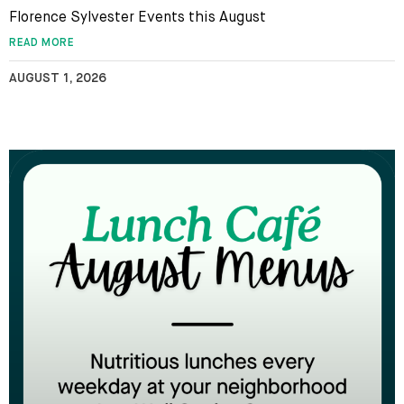
Florence Sylvester Events this August
READ MORE
AUGUST 1, 2026