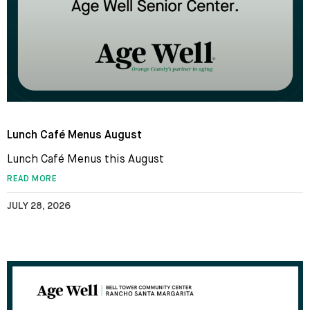
Lunch Café Menus August
Lunch Café Menus this August
READ MORE
JULY 28, 2026