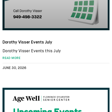
Dorothy Visser Events July
Dorothy Visser Events this July
READ MORE
JUNE 30, 2026