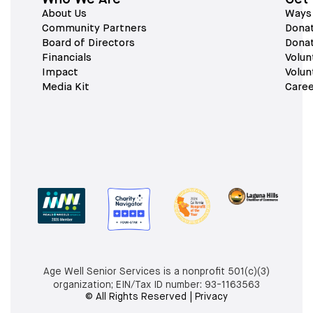
About Us
Ways 
Community Partners
Dona
Board of Directors
Dona
Financials
Volun
Impact
Volun
Media Kit
Caree
Age Well Senior Services is a nonprofit 501(c)(3)
organization; EIN/Tax ID number:
93-1163563
© All Rights Reserved | Privacy