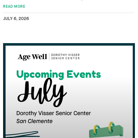
READ MORE
JULY 6, 2026