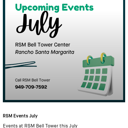
RSM Events July
Events at RSM Bell Tower this July