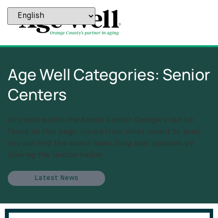
Age Well Categories: Senior
Centers
All posts within the Senior Center Category can be
found on this page. Listed from most recent to least.
You can find the latest news, blog post updates by
clicking the button below.
Latest News