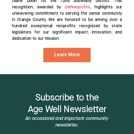
Diane Dixon for the 72nd Assembly District. This
recognition, awarded by
CalNonprofits
, highlights our
unwavering commitment to serving the senior community
in Orange County. We are honored to be among over a
hundred exceptional nonprofits recognized by state
legislators for our significant impact, innovation, and
dedication to our mission.
Learn More
Subscribe to the
Age Well Newsletter
An occasional and important community
newsletter.