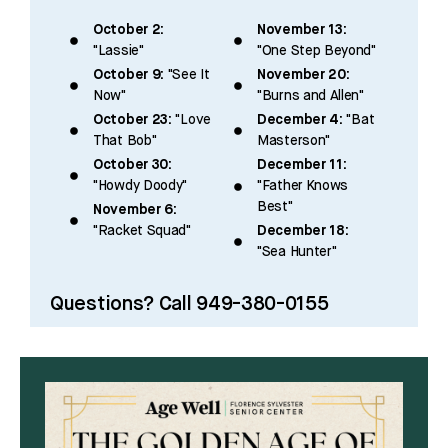
October 2:
November 13:
"Lassie"
"One Step Beyond"
October 9:
"See It
November 20:
Now"
"Burns and Allen"
October 23:
"Love
December 4:
"Bat
That Bob"
Masterson"
October 30:
December 11:
"Howdy Doody"
"Father Knows
Best"
November 6:
"Racket Squad"
December 18:
"Sea Hunter"
Questions? Call 949-380-0155