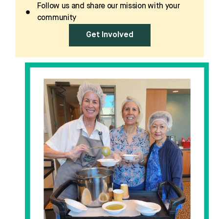
Follow us and share our mission with your
community
Get Involved