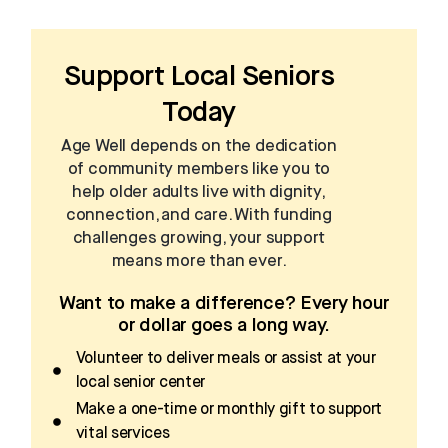
Support Local Seniors
Today
Age Well depends on the dedication
of community members like you to
help older adults live with dignity,
connection, and care. With funding
challenges growing, your support
means more than ever.
Want to make a difference? Every hour
or dollar goes a long way.
Volunteer to deliver meals or assist at your
local senior center
Make a one-time or monthly gift to support
vital services