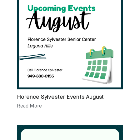
Florence Sylvester Events August
Read More