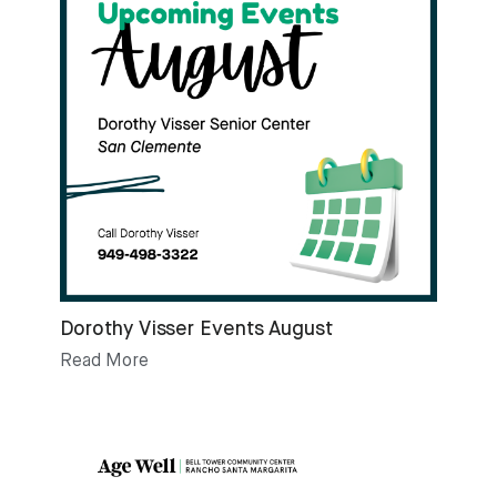
Dorothy Visser Events August
Read More