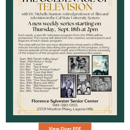
View Flyer PDF