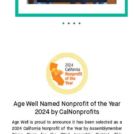
Age Well Named Nonprofit of the Year
2024 by CalNonprofits
Age Well is proud to announce it has been selected as a
2024 California Nonprofit of the Year by Assemblymember