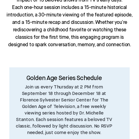
impact of 13 beloved shows from TV’s early days.
Each one-hour session includes a 15-minute historical
introduction, a 30-minute viewing of the featured episode,
and a 15-minute recap and discussion. Whether you’re
rediscovering a childhood favorite or watching these
classics for the first time, this engaging program is
designed to spark conversation, memory, and connection.
Golden Age Series Schedule
Join us every Thursday at 2 PM from
September 18 through December 18 at
Florence Sylvester Senior Center for The
Golden Age of Television, a free weekly
viewing series hosted by Dr. Michelle
Stanton. Each session features a beloved TV
classic, followed by light discussion. No RSVP
needed, just come enjoy the show.