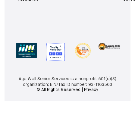
Age Well Senior Services is a nonprofit 501(c)(3)
organization; EIN/Tax ID number:
93-1163563
© All Rights Reserved | Privacy