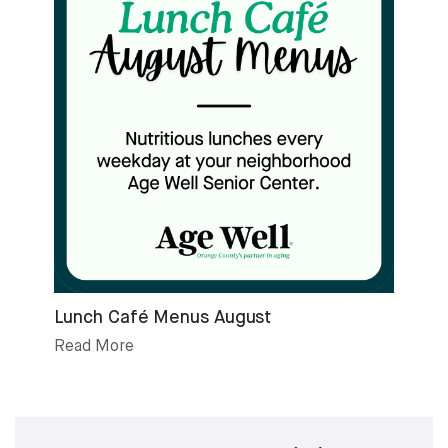
Lunch Café Menus August
Read More