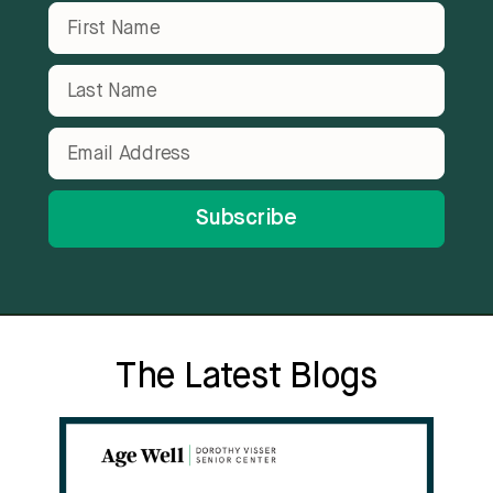
Subscribe
The Latest Blogs