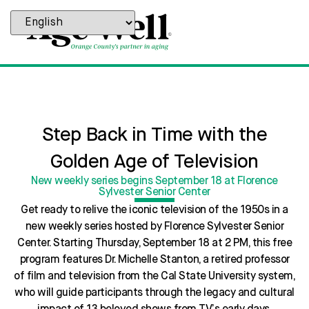
Step Back in Time with the
Golden Age of Television
New weekly series begins September 18 at Florence
Sylvester Senior Center
Get ready to relive the iconic television of the 1950s in a
new weekly series hosted by Florence Sylvester Senior
Center. Starting Thursday, September 18 at 2 PM, this free
program features Dr. Michelle Stanton, a retired professor
of film and television from the Cal State University system,
who will guide participants through the legacy and cultural