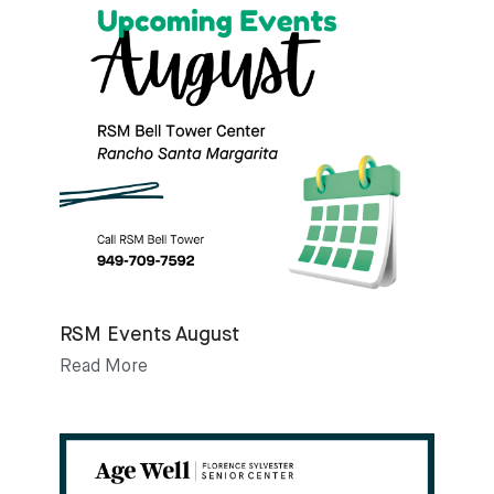
RSM Events August
Read More