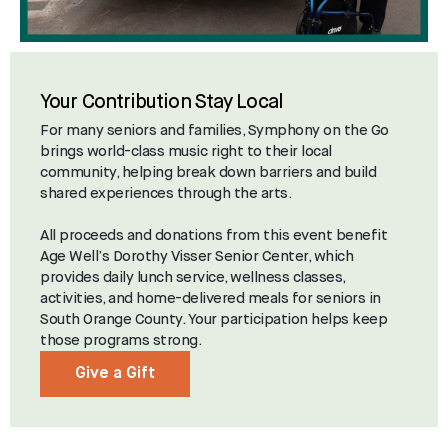
Your Contribution Stay Local
For many seniors and families, Symphony on the Go
brings world-class music right to their local
community, helping break down barriers and build
shared experiences through the arts.
All proceeds and donations from this event benefit
Age Well’s Dorothy Visser Senior Center, which
provides daily lunch service, wellness classes,
activities, and home-delivered meals for seniors in
South Orange County. Your participation helps keep
those programs strong.
Give a Gift