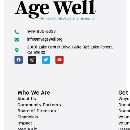
949-855-8033
info@myagewell.org
23101 Lake Center Drive, Suite 325 Lake Forest,
CA 92630
Who We Are
Get
About Us
Ways 
Community Partners
Dona
Board of Directors
Dona
Financials
Volun
Impact
Volun
Media Kit
Caree